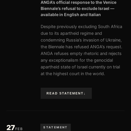
ANGA’s official response to the Venice
Biennale’s refusal to exclude Israel —
available in English and Italian
Despite previously excluding South Africa
due to its apartheid regime and
condemning Russia’s invasion of Ukraine,
the Biennale has refused ANGA’s request.
ANGA refuses empty rhetoric and rejects
any exceptionalism for the genocidal
apartheid state of Israel currently on trial
at the highest court in the world.
READ STATEMENT
↓
27
STATEMENT
FEB