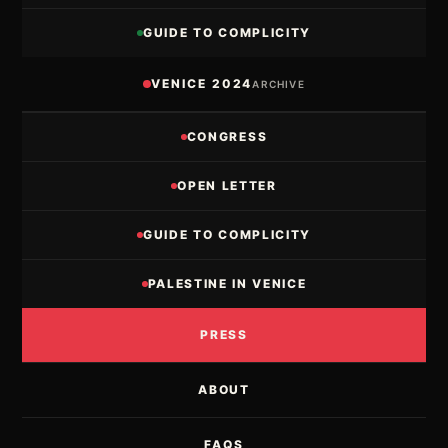
GUIDE TO COMPLICITY
VENICE 2024
ARCHIVE
CONGRESS
OPEN LETTER
GUIDE TO COMPLICITY
PALESTINE IN VENICE
PRESS
ABOUT
FAQS