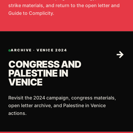
strike materials, and return to the open letter and
Guide to Complicity.
ARCHIVE · VENICE 2024
→
CONGRESS AND
PALESTINE IN
VENICE
Revisit the 2024 campaign, congress materials,
open letter archive, and Palestine in Venice
actions.