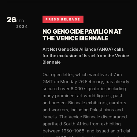
26
PRESS RELEASE
FEB
2024
NO GENOCIDE PAVILION AT
THE VENICE BIENNALE
Art Not Genocide Alliance (ANGA) calls
for the exclusion of Israel from the Venice
Biennale
Our open letter, which went live at 7am
GMT on Monday 26 February, has already
secured over 6,000 signatories including
many prominent art world figures, past
and present Biennale exhibitors, curators
and workers, including Palestinians and
Israelis. The Venice Biennale discouraged
apartheid South Africa from exhibiting
between 1950–1968, and issued an official