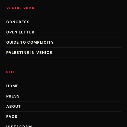
VENICE 2024
CONGRESS
OPEN LETTER
GUIDE TO COMPLICITY
PALESTINE IN VENICE
SITE
HOME
PRESS
ABOUT
FAQS
INSTAGRAM