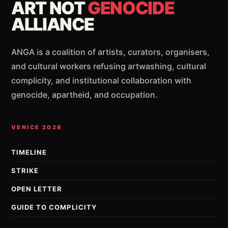
ART NOT
GENOCIDE
ALLIANCE
ANGA is a coalition of artists, curators, organisers,
and cultural workers refusing artwashing, cultural
complicity, and institutional collaboration with
genocide, apartheid, and occupation.
VENICE 2026
TIMELINE
STRIKE
OPEN LETTER
GUIDE TO COMPLICITY