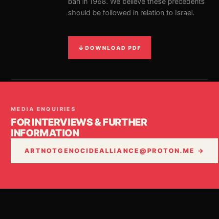
ban in 1968. We believe these precedents
should be followed in relation to Israel.
↓
DOWNLOAD PDF
MEDIA ENQUIRIES
FOR INTERVIEWS & FURTHER
INFORMATION
ARTNOTGENOCIDEALLIANCE@PROTON.ME →