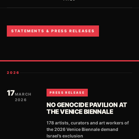
STATEMENTS & PRESS RELEASES
2026
17
PRESS RELEASE
MARCH
2026
NO GENOCIDE PAVILION AT
THE VENICE BIENNALE
178 artists, curators and art workers of
the 2026 Venice Biennale demand
Israel’s exclusion