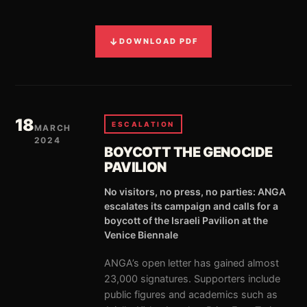
↓
DOWNLOAD PDF
18
ESCALATION
MARCH
2024
BOYCOTT THE GENOCIDE
PAVILION
No visitors, no press, no parties: ANGA
escalates its campaign and calls for a
boycott of the Israeli Pavilion at the
Venice Biennale
ANGA’s open letter has gained almost
23,000 signatures. Supporters include
public figures and academics such as