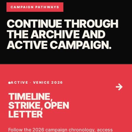
CAMPAIGN PATHWAYS
CONTINUE THROUGH
THE ARCHIVE AND
ACTIVE CAMPAIGN.
ACTIVE · VENICE 2026
→
TIMELINE,
STRIKE, OPEN
LETTER
Follow the 2026 campaign chronology, access