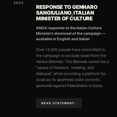
2024
RESPONSE TO GENNARO
SANGIULIANO, ITALIAN
MINISTER OF CULTURE
ANGA responds to the Italian Culture
Minister’s dismissal of the campaign —
available in English and Italian
Over 13,000 people have committed to
the campaign to exclude Israel from the
Venice Biennale. The Biennale cannot be a
“space of freedom, meeting, and
dialogue” when providing a platform for
Israel as its apartheid state commits
genocide against Palestinians in Gaza.
READ STATEMENT
↓