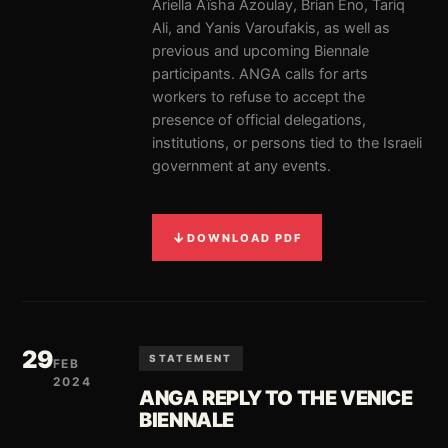
Ariella Aïsha Azoulay, Brian Eno, Tariq
Ali, and Yanis Varoufakis, as well as
previous and upcoming Biennale
participants. ANGA calls for arts
workers to refuse to accept the
presence of official delegations,
institutions, or persons tied to the Israeli
government at any events.
↓
DOWNLOAD PDF
29
STATEMENT
FEB
2024
ANGA REPLY TO THE VENICE
BIENNALE