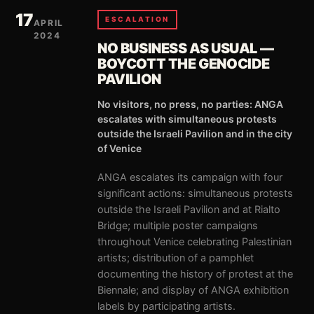
17
ESCALATION
APRIL
2024
NO BUSINESS AS USUAL —
BOYCOTT THE GENOCIDE
PAVILION
No visitors, no press, no parties: ANGA
escalates with simultaneous protests
outside the Israeli Pavilion and in the city
of Venice
ANGA escalates its campaign with four
significant actions: simultaneous protests
outside the Israeli Pavilion and at Rialto
Bridge; multiple poster campaigns
throughout Venice celebrating Palestinian
artists; distribution of a pamphlet
documenting the history of protest at the
Biennale; and display of ANGA exhibition
labels by participating artists.