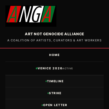
ART NOT GENOCIDE ALLIANCE
A COALITION OF ARTISTS, CURATORS & ART WORKERS
HOME
VENICE 2026
ACTIVE
TIMELINE
STRIKE
OPEN LETTER