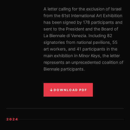
A letter calling for the exclusion of Israel
from the 61st International Art Exhibition
has been signed by 178 participants and
sent to the President and the Board of
La Biennale di Venezia. Including 82
signatories from national pavilions, 55
art workers, and 41 participants in the
main exhibition
In Minor Keys
, the letter
represents an unprecedented coalition of
Biennale participants.
↓
DOWNLOAD PDF
2024